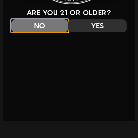
ARE YOU 21 OR OLDER?
NO
YES