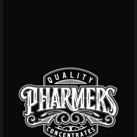
CONCENTRATES
CARTOMIZERS
INPHUSIONS