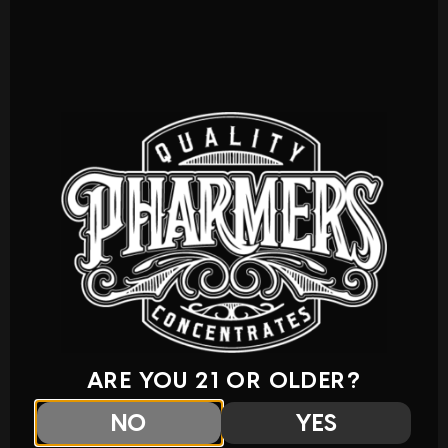
ARE YOU 21 OR OLDER?
NO
YES