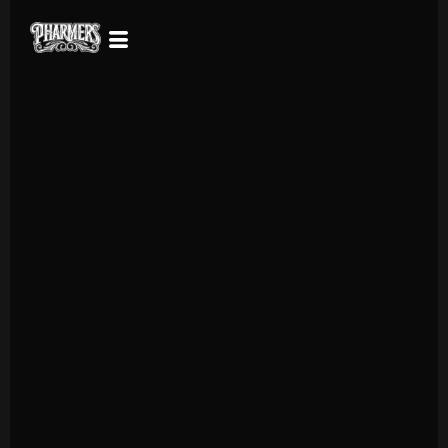
Why sacrifice quality for convenience? Enjoy the flavor and