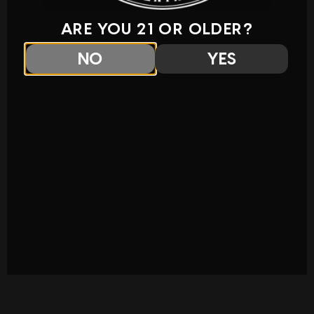
ARE YOU 21 OR OLDER?
NO
YES