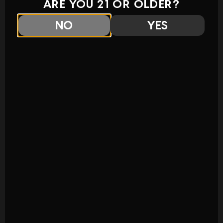
ARE YOU 21 OR OLDER?
NO
YES
COMING SOON